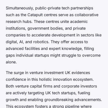
Simultaneously, public-private tech partnerships
such as the Catapult centres serve as collaborative
research hubs. These centres unite academic
institutions, government bodies, and private
companies to accelerate development in sectors like
digital, AI, and robotics. They offer access to
advanced facilities and expert knowledge, filling
gaps individual startups might struggle to overcome
alone.
The surge in venture investment UK evidences
confidence in this holistic innovation ecosystem.
Both venture capital firms and corporate investors
are actively targeting UK tech startups, fueling
growth and enabling groundbreaking advancements.
This ecosystem fosters a strong pipeline where