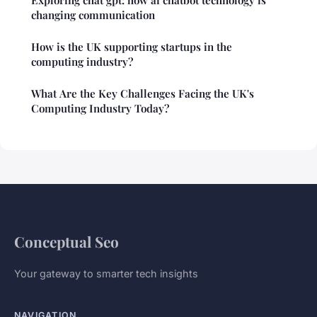
Exploring chat gpt: how ai chatbot technology is
changing communication
How is the UK supporting startups in the
computing industry?
What Are the Key Challenges Facing the UK's
Computing Industry Today?
Conceptual Seo
Your gateway to smarter tech insights
NAVIGATION