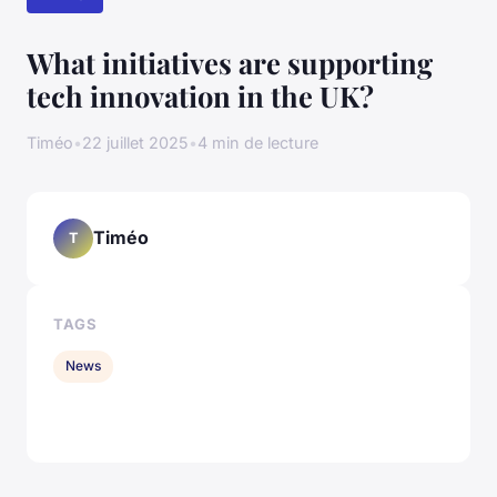
What initiatives are supporting
tech innovation in the UK?
Timéo
•
22 juillet 2025
•
4 min de lecture
Timéo
T
TAGS
News