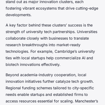
stand out as major innovation clusters, each
fostering vibrant ecosystems that drive cutting-edge
developments.
A key factor behind these clusters’ success is the
strength of university tech partnerships. Universities
collaborate closely with businesses to translate
research breakthroughs into market-ready
technologies. For example, Cambridge’s university
ties with local startups help commercialize AI and
biotech innovations effectively.
Beyond academia-industry cooperation, local
innovation initiatives further catalyze tech growth.
Regional funding schemes tailored to city-specific
needs enable startups and established firms to
access resources essential for scaling. Manchester’s