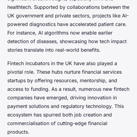
healthtech. Supported by collaborations between the
UK government and private sectors, projects like AI-
powered diagnostics have accelerated patient care.
For instance, AI algorithms now enable earlier
detection of diseases, showcasing how tech impact
stories translate into real-world benefits.
Fintech incubators in the UK have also played a
pivotal role. These hubs nurture financial services
startups by offering resources, mentorship, and
access to funding. As a result, numerous new fintech
companies have emerged, driving innovation in
payment solutions and regulatory technology. This
ecosystem has spurred both job creation and
commercialisation of cutting-edge financial
products.