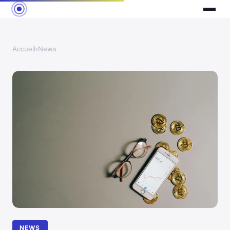
Accueil
›
News
NEWS