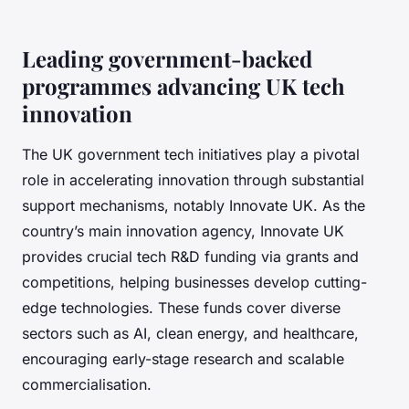
Leading government-backed
programmes advancing UK tech
innovation
The UK government tech initiatives play a pivotal
role in accelerating innovation through substantial
support mechanisms, notably Innovate UK. As the
country’s main innovation agency, Innovate UK
provides crucial tech R&D funding via grants and
competitions, helping businesses develop cutting-
edge technologies. These funds cover diverse
sectors such as AI, clean energy, and healthcare,
encouraging early-stage research and scalable
commercialisation.