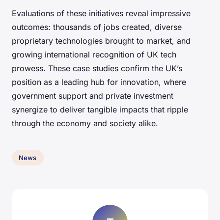
Evaluations of these initiatives reveal impressive
outcomes: thousands of jobs created, diverse
proprietary technologies brought to market, and
growing international recognition of UK tech
prowess. These case studies confirm the UK’s
position as a leading hub for innovation, where
government support and private investment
synergize to deliver tangible impacts that ripple
through the economy and society alike.
News