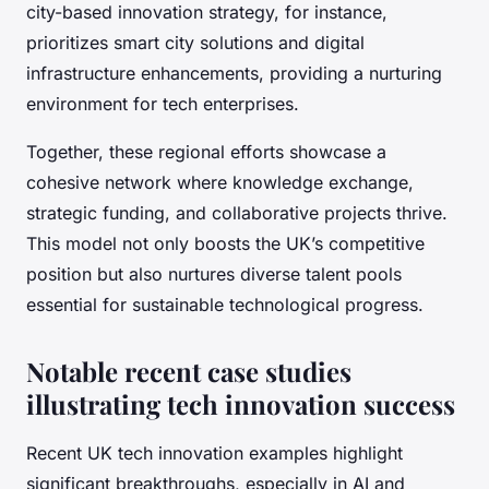
city-based innovation strategy, for instance,
prioritizes smart city solutions and digital
infrastructure enhancements, providing a nurturing
environment for tech enterprises.
Together, these regional efforts showcase a
cohesive network where knowledge exchange,
strategic funding, and collaborative projects thrive.
This model not only boosts the UK’s competitive
position but also nurtures diverse talent pools
essential for sustainable technological progress.
Notable recent case studies
illustrating tech innovation success
Recent UK tech innovation examples highlight
significant breakthroughs, especially in AI and