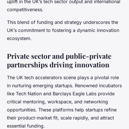
uplift in the UK’s tech sector output and international
competitiveness.
This blend of funding and strategy underscores the
UK’s commitment to fostering a dynamic innovation
ecosystem.
Private sector and public-private
partnerships driving innovation
The UK tech accelerators scene plays a pivotal role
in nurturing emerging startups. Renowned incubators
like Tech Nation and Barclays Eagle Labs provide
critical mentoring, workspace, and networking
opportunities. These platforms help startups refine
their product-market fit, scale rapidly, and attract
essential funding.