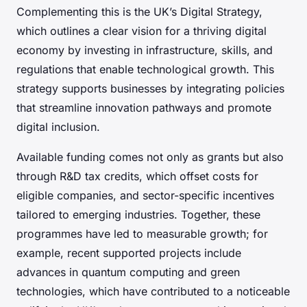
Complementing this is the UK’s Digital Strategy,
which outlines a clear vision for a thriving digital
economy by investing in infrastructure, skills, and
regulations that enable technological growth. This
strategy supports businesses by integrating policies
that streamline innovation pathways and promote
digital inclusion.
Available funding comes not only as grants but also
through R&D tax credits, which offset costs for
eligible companies, and sector-specific incentives
tailored to emerging industries. Together, these
programmes have led to measurable growth; for
example, recent supported projects include
advances in quantum computing and green
technologies, which have contributed to a noticeable