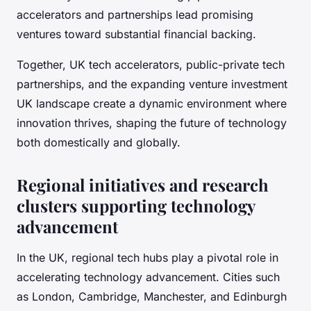
accelerators and partnerships lead promising
ventures toward substantial financial backing.
Together, UK tech accelerators, public-private tech
partnerships, and the expanding venture investment
UK landscape create a dynamic environment where
innovation thrives, shaping the future of technology
both domestically and globally.
Regional initiatives and research
clusters supporting technology
advancement
In the UK, regional tech hubs play a pivotal role in
accelerating technology advancement. Cities such
as London, Cambridge, Manchester, and Edinburgh