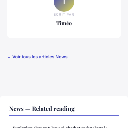
T
ECRIT PAR
Timéo
← Voir tous les articles News
News — Related reading