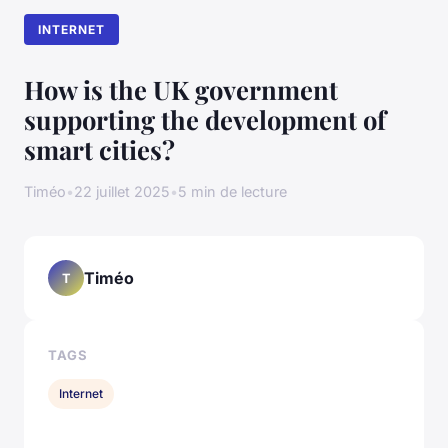
INTERNET
How is the UK government
supporting the development of
smart cities?
Timéo
•
22 juillet 2025
•
5 min de lecture
Timéo
T
TAGS
Internet