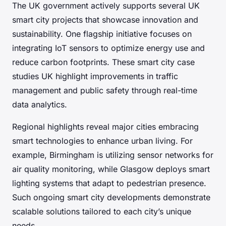
The UK government actively supports several UK
smart city projects that showcase innovation and
sustainability. One flagship initiative focuses on
integrating IoT sensors to optimize energy use and
reduce carbon footprints. These smart city case
studies UK highlight improvements in traffic
management and public safety through real-time
data analytics.
Regional highlights reveal major cities embracing
smart technologies to enhance urban living. For
example, Birmingham is utilizing sensor networks for
air quality monitoring, while Glasgow deploys smart
lighting systems that adapt to pedestrian presence.
Such ongoing smart city developments demonstrate
scalable solutions tailored to each city’s unique
needs.