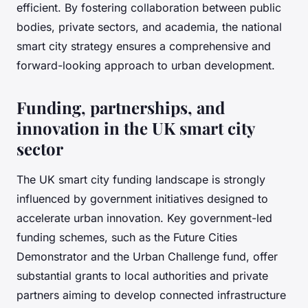
efficient. By fostering collaboration between public
bodies, private sectors, and academia, the national
smart city strategy ensures a comprehensive and
forward-looking approach to urban development.
Funding, partnerships, and
innovation in the UK smart city
sector
The UK smart city funding landscape is strongly
influenced by government initiatives designed to
accelerate urban innovation. Key government-led
funding schemes, such as the Future Cities
Demonstrator and the Urban Challenge fund, offer
substantial grants to local authorities and private
partners aiming to develop connected infrastructure