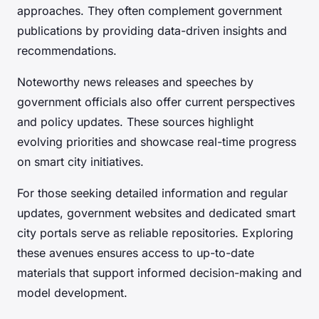
approaches. They often complement government
publications by providing data-driven insights and
recommendations.
Noteworthy news releases and speeches by
government officials also offer current perspectives
and policy updates. These sources highlight
evolving priorities and showcase real-time progress
on smart city initiatives.
For those seeking detailed information and regular
updates, government websites and dedicated smart
city portals serve as reliable repositories. Exploring
these avenues ensures access to up-to-date
materials that support informed decision-making and
model development.