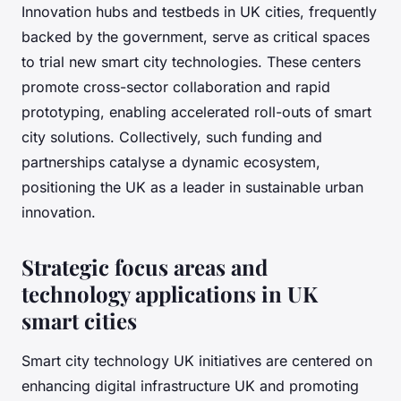
Innovation hubs and testbeds in UK cities, frequently
backed by the government, serve as critical spaces
to trial new smart city technologies. These centers
promote cross-sector collaboration and rapid
prototyping, enabling accelerated roll-outs of smart
city solutions. Collectively, such funding and
partnerships catalyse a dynamic ecosystem,
positioning the UK as a leader in sustainable urban
innovation.
Strategic focus areas and
technology applications in UK
smart cities
Smart city technology UK initiatives are centered on
enhancing digital infrastructure UK and promoting