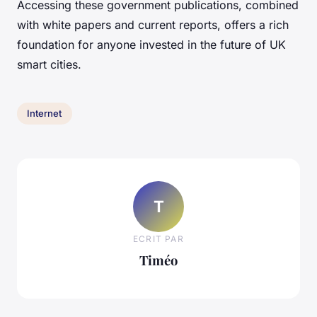
Accessing these government publications, combined
with white papers and current reports, offers a rich
foundation for anyone invested in the future of UK
smart cities.
Internet
T
ECRIT PAR
Timéo