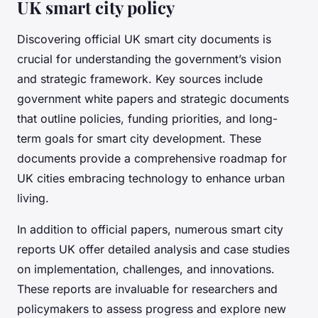
UK smart city policy
Discovering official UK smart city documents is
crucial for understanding the government’s vision
and strategic framework. Key sources include
government white papers and strategic documents
that outline policies, funding priorities, and long-
term goals for smart city development. These
documents provide a comprehensive roadmap for
UK cities embracing technology to enhance urban
living.
In addition to official papers, numerous smart city
reports UK offer detailed analysis and case studies
on implementation, challenges, and innovations.
These reports are invaluable for researchers and
policymakers to assess progress and explore new