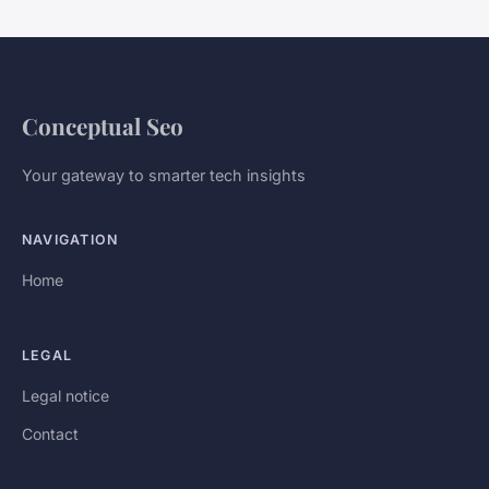
Conceptual Seo
Your gateway to smarter tech insights
NAVIGATION
Home
LEGAL
Legal notice
Contact