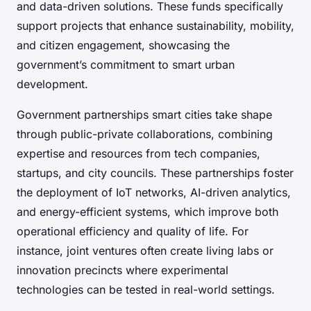
and data-driven solutions. These funds specifically
support projects that enhance sustainability, mobility,
and citizen engagement, showcasing the
government’s commitment to smart urban
development.
Government partnerships smart cities take shape
through public-private collaborations, combining
expertise and resources from tech companies,
startups, and city councils. These partnerships foster
the deployment of IoT networks, AI-driven analytics,
and energy-efficient systems, which improve both
operational efficiency and quality of life. For
instance, joint ventures often create living labs or
innovation precincts where experimental
technologies can be tested in real-world settings.