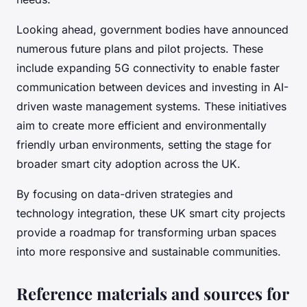
Looking ahead, government bodies have announced
numerous future plans and pilot projects. These
include expanding 5G connectivity to enable faster
communication between devices and investing in AI-
driven waste management systems. These initiatives
aim to create more efficient and environmentally
friendly urban environments, setting the stage for
broader smart city adoption across the UK.
By focusing on data-driven strategies and
technology integration, these UK smart city projects
provide a roadmap for transforming urban spaces
into more responsive and sustainable communities.
Reference materials and sources for