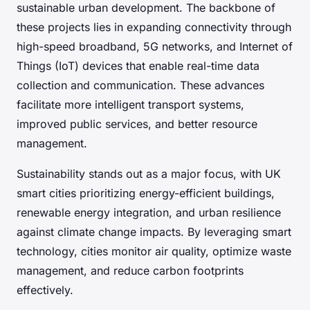
sustainable urban development. The backbone of
these projects lies in expanding connectivity through
high-speed broadband, 5G networks, and Internet of
Things (IoT) devices that enable real-time data
collection and communication. These advances
facilitate more intelligent transport systems,
improved public services, and better resource
management.
Sustainability stands out as a major focus, with UK
smart cities prioritizing energy-efficient buildings,
renewable energy integration, and urban resilience
against climate change impacts. By leveraging smart
technology, cities monitor air quality, optimize waste
management, and reduce carbon footprints
effectively.