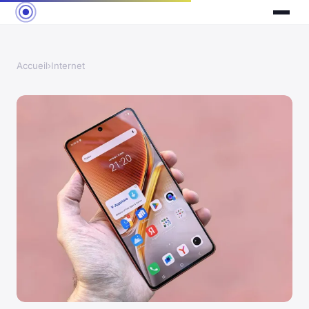
Accueil
›
Internet