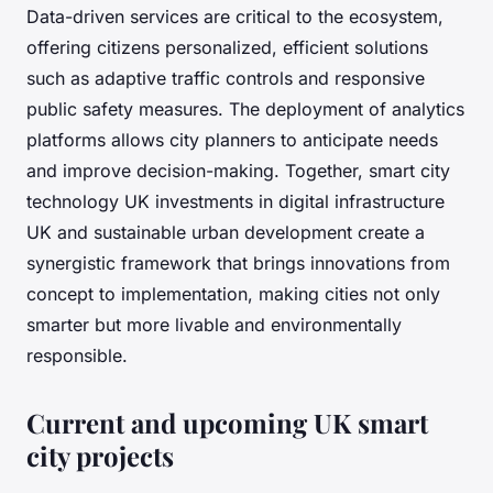
Data-driven services are critical to the ecosystem,
offering citizens personalized, efficient solutions
such as adaptive traffic controls and responsive
public safety measures. The deployment of analytics
platforms allows city planners to anticipate needs
and improve decision-making. Together, smart city
technology UK investments in digital infrastructure
UK and sustainable urban development create a
synergistic framework that brings innovations from
concept to implementation, making cities not only
smarter but more livable and environmentally
responsible.
Current and upcoming UK smart
city projects