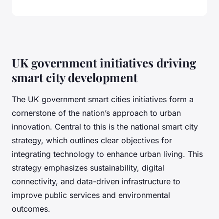
UK government initiatives driving
smart city development
The UK government smart cities initiatives form a
cornerstone of the nation’s approach to urban
innovation. Central to this is the national smart city
strategy, which outlines clear objectives for
integrating technology to enhance urban living. This
strategy emphasizes sustainability, digital
connectivity, and data-driven infrastructure to
improve public services and environmental
outcomes.