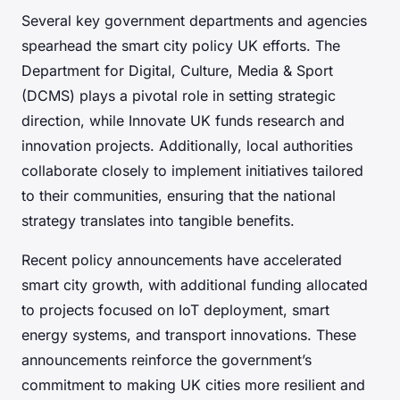
Several key government departments and agencies
spearhead the smart city policy UK efforts. The
Department for Digital, Culture, Media & Sport
(DCMS) plays a pivotal role in setting strategic
direction, while Innovate UK funds research and
innovation projects. Additionally, local authorities
collaborate closely to implement initiatives tailored
to their communities, ensuring that the national
strategy translates into tangible benefits.
Recent policy announcements have accelerated
smart city growth, with additional funding allocated
to projects focused on IoT deployment, smart
energy systems, and transport innovations. These
announcements reinforce the government’s
commitment to making UK cities more resilient and