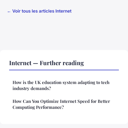
← Voir tous les articles Internet
Internet — Further reading
How is the UK education system adapting to tech
industry demands?
How Can You Optimize Internet Speed for Better
Computing Performance?