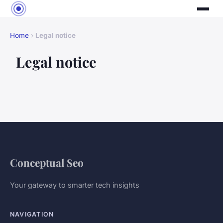
Home
›
Legal notice
Legal notice
Conceptual Seo
Your gateway to smarter tech insights
NAVIGATION