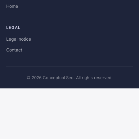
Home
LEGAL
Legal notice
Contact
© 2026 Conceptual Seo. All rights reserved.