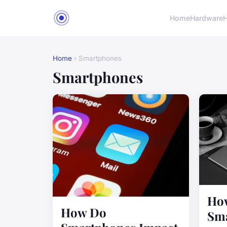
Home
Hardware
H
Home
› Smartphones
Smartphones
Ho
How Do
Sma