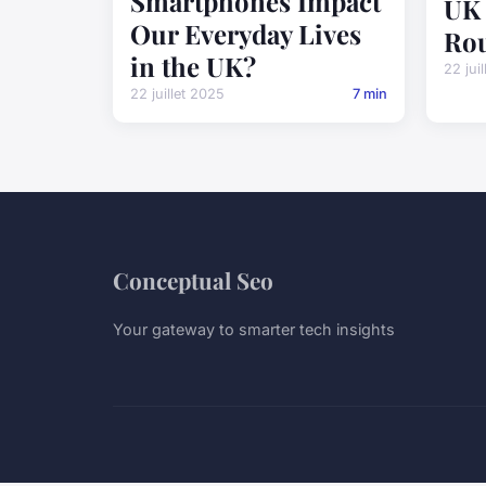
Smartphones Impact
UK 
Our Everyday Lives
Rou
in the UK?
22 jui
22 juillet 2025
7 min
Conceptual Seo
Your gateway to smarter tech insights