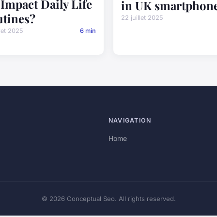
Impact Daily Life
in UK smartphon
tines?
22 juillet 2025
llet 2025
6 min
NAVIGATION
Home
© 2026 Conceptual Seo. All rights reserved.