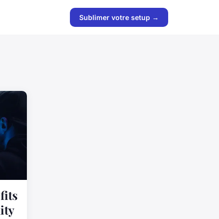
Sublimer votre setup →
fits
ity