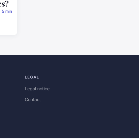
es?
5 min
LEGAL
Legal notice
Contact