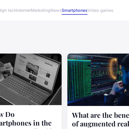
igh tech
Internet
Marketing
News
Smartphones
Video games
w Do
What are the bene
rtphones in the
of augmented real